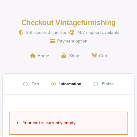
Checkout Vintagefurnishing
SSL secured checkout
24/7 support available
Payment option
Home
Shop
Cart
Cart
Information
Finish
Your cart is currently empty.