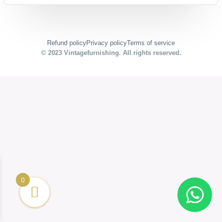
Refund policy
Privacy policy
Terms of service
© 2023
Vintagefurnishing
. All rights reserved.
0