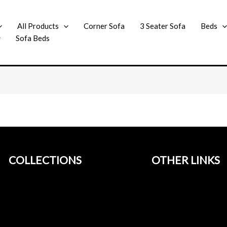
All Products
Corner Sofa
3 Seater Sofa
Beds
Sofa Beds
COLLECTIONS
OTHER LINKS
Home
Blog
About Us
Blog
All Products