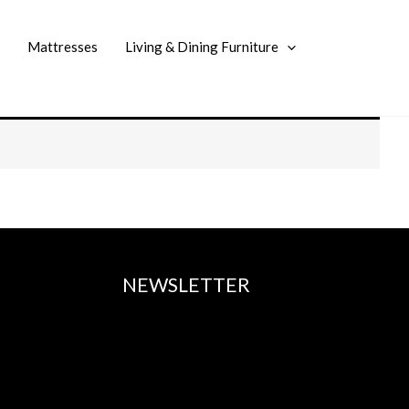
Mattresses
Living & Dining Furniture
NEWSLETTER