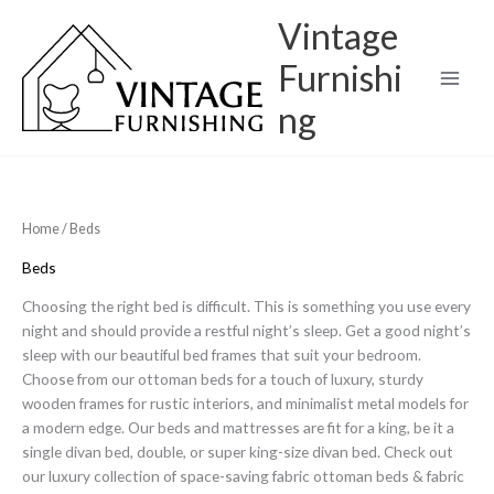
Skip
Vintage
to
content
Furnishi
ng
Home
/ Beds
Beds
Choosing the right bed is difficult. This is something you use every
night and should provide a restful night’s sleep. Get a good night’s
sleep with our beautiful bed frames that suit your bedroom.
Choose from our ottoman beds for a touch of luxury, sturdy
wooden frames for rustic interiors, and minimalist metal models for
a modern edge. Our beds and mattresses are fit for a king, be it a
single divan bed, double, or super king-size divan bed. Check out
our luxury collection of space-saving fabric ottoman beds & fabric