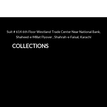
Suit # 614 6th Floor Westland Trade Center Near National Bank,
Shaheed-e-Millat Flyover , Shahrah-e-Faisal, Karachi
COLLECTIONS
Home
About Us
Blog
All Products
3+2 Sofa Sets
Leather Sofa
3 Seater Sofa
2 Seater Sofa
Corner Sofa
Swivel Armchair