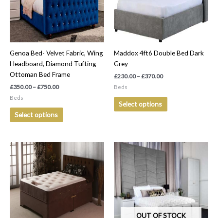
The
The
options
options
may
may
be
be
Genoa Bed- Velvet Fabric, Wing
Maddox 4ft6 Double Bed Dark
chosen
chosen
Headboard, Diamond Tufting-
Grey
on
on
Ottoman Bed Frame
the
the
£
230.00
–
£
370.00
product
product
£
350.00
–
£
750.00
Beds
page
page
Beds
Select options
Select options
Price
Price
This
This
range:
range:
product
product
£300.00
£400.00
has
has
through
through
£600.00
£750.00
multiple
multiple
variants.
variants.
The
The
options
options
OUT OF STOCK