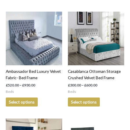
Price
Price
This
This
range:
range:
product
product
£520.00
£300.00
has
has
through
through
£930.00
£600.00
multiple
multiple
variants.
variants.
The
The
options
options
may
may
be
be
Ambassador Bed Luxury Velvet
Casablanca Ottoman Storage
chosen
chosen
Fabric- Bed Frame
Crushed Velvet Bed Frame
on
on
the
the
£
520.00
–
£
930.00
£
300.00
–
£
600.00
product
product
Beds
Beds
page
page
Select options
Select options
Price
Price
This
This
range:
range:
product
product
£250.00
£560.00