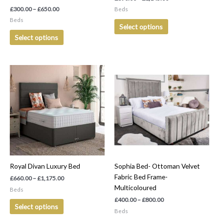
the
the
£
300.00
–
£
650.00
Beds
product
product
Beds
Select options
page
page
Select options
Price
Price
This
This
range:
range:
product
product
£660.00
£400.00
has
has
through
through
£1,175.00
£800.00
multiple
multiple
variants.
variants.
The
The
options
options
may
may
be
be
Royal Divan Luxury Bed
Sophia Bed- Ottoman Velvet
chosen
chosen
Fabric Bed Frame-
on
on
£
660.00
–
£
1,175.00
Multicoloured
the
the
Beds
product
product
£
400.00
–
£
800.00
Select options
page
page
Beds