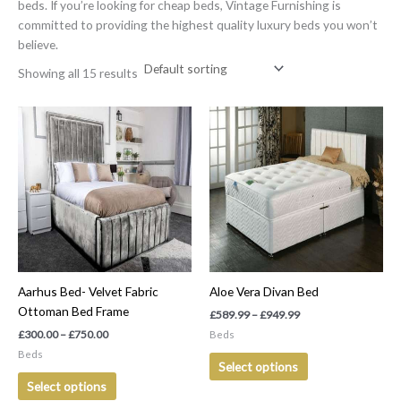
beds. If you’re looking for cheap beds, Vintage Furnishing is
committed to providing the highest quality luxury beds you won’t
believe.
Showing all 15 results
Price
Price
This
This
range:
range:
product
product
£300.00
£589.99
has
has
through
through
£750.00
£949.99
multiple
multiple
variants.
variants.
The
The
options
options
may
may
be
be
Aarhus Bed- Velvet Fabric
Aloe Vera Divan Bed
chosen
chosen
Ottoman Bed Frame
on
on
£
589.99
–
£
949.99
the
the
£
300.00
–
£
750.00
Beds
product
product
Beds
Select options
page
page
Select options