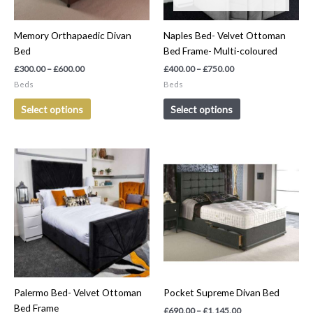
may
may
be
be
Memory Orthapaedic Divan
Naples Bed- Velvet Ottoman
chosen
chosen
Bed
Bed Frame- Multi-coloured
on
on
the
the
£
300.00
–
£
600.00
£
400.00
–
£
750.00
product
product
Beds
Beds
page
page
Select options
Select options
Price
Price
This
This
range:
range:
product
product
£300.00
£690.00
has
has
through
through
£650.00
£1,145.00
multiple
multiple
variants.
variants.
The
The
options
options
may
may
be
be
Palermo Bed- Velvet Ottoman
Pocket Supreme Divan Bed
chosen
chosen
Bed Frame
on
on
£
690.00
–
£
1,145.00