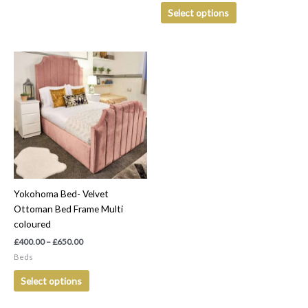
Select options
Price
This
range:
product
£400.00
has
through
£650.00
multiple
variants.
The
options
may
be
Yokohoma Bed- Velvet
chosen
Ottoman Bed Frame Multi
on
coloured
the
product
£
400.00
–
£
650.00
page
Beds
Select options