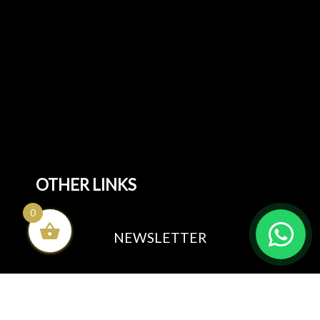
Divan Beds
Mattresses
Living & Dining Furniture
All Living & Dining Furniture
Dining tables
Dining Sets
Bedroom Furniture
All Bedroom Furniture
Sofa Beds
OTHER LINKS
0
Blog
NEWSLETTER
All rights reserved by
Sunnyadi.com