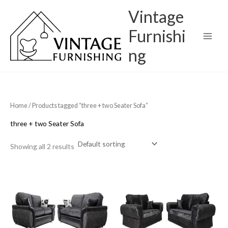
Skip
Vintage
to
content
Furnishi
ng
Home
/ Products tagged “three + two Seater Sofa”
three + two Seater Sofa
Showing all 2 results
Original
Current
Original
Current
price
price
price
price
was:
is:
was:
is:
£1,000.00.
£700.00.
£900.00.
£699.99.