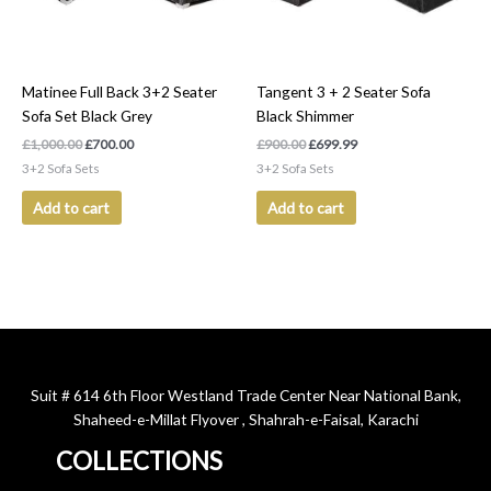
Matinee Full Back 3+2 Seater
Tangent 3 + 2 Seater Sofa
Sofa Set Black Grey
Black Shimmer
£
1,000.00
£
700.00
£
900.00
£
699.99
3+2 Sofa Sets
3+2 Sofa Sets
Add to cart
Add to cart
Suit # 614 6th Floor Westland Trade Center Near National Bank,
Shaheed-e-Millat Flyover , Shahrah-e-Faisal, Karachi
COLLECTIONS