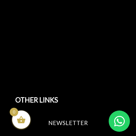
Beds
All Beds
Ottoman Beds
Divan Beds
Mattresses
Living & Dining Furniture
All Living & Dining Furniture
Dining tables
Dining Sets
Bedroom Furniture
All Bedroom Furniture
Sofa Beds
OTHER LINKS
0
Blog
NEWSLETTER