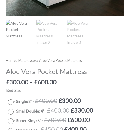
Home
/
Mattresses
/ Aloe Vera Pocket Mattress
Aloe Vera Pocket Mattress
£
300.00
–
£
600.00
Bed Size
Original
Current
£
400.00
£
300.00
-
Single: 3’
-
price
price
Original
Current
£
400.00
£
330.00
-
Small Double: 4’
-
was:
is:
price
price
Original
Current
£
700.00
£
600.00
-
Super King: 6’
-
£400.00.
£300.00.
was:
is:
price
price
Original
Current
£
450.00
£
400.00