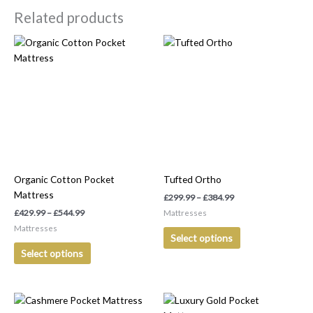
Related products
Price
Price
This
This
range:
range:
product
product
£429.99
£299.99
has
has
through
through
£544.99
£384.99
multiple
multiple
variants.
variants.
The
The
options
options
may
may
be
be
Organic Cotton Pocket
Tufted Ortho
chosen
chosen
Mattress
on
on
£
299.99
–
£
384.99
the
the
£
429.99
–
£
544.99
Mattresses
product
product
Mattresses
Select options
page
page
Select options
Price
Price
This
This
range:
range: