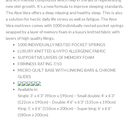
new skin growth. It’s a new formula to improve sleeping standards.
The Aloe Vera offers a deep relaxing and healthy sleep. This is also
a solution for hectic daily life stress as well as fatigue. The Aloe
Vera mattress comes with 1000 individually nested pocket springs
wrapped by a layer of memory foam in a luxury knitted fabric with
layers of high quality filings.
1000 INDIVIDUALLY NESTED POCKET SPRINGS
LUXURY KNITTED & HYPO ALLERGENIC FABRIC
SUPPORTIVE LAYERS OF MEMORY FOAM
FIRMNESS RATING 7/10
MICRO-QUILT BASE WITH LINKING BARS & CHROME
GLIDES
Available in:
Single: 3’ x 6’3” (90cm x 190cm) – Small double: 4’ x 6’3”
(122cm x 190cm) – Double: 4’6” x 6’3” (135cm x 190cm)
King: 5’ x 6’6” (150cm x 200cm) – Super king: 6’ x 6’6”
(180cm x 200cm)