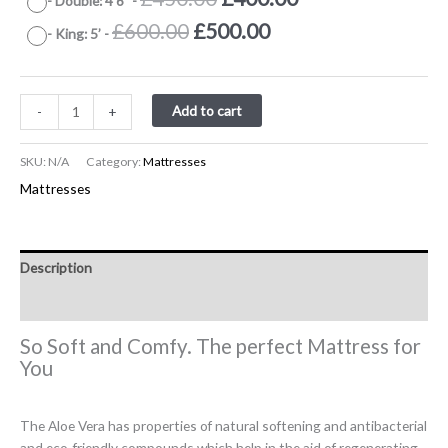
-
Double: 4’6”
-
£400.00.
£330.00.
was:
is:
price
price
Original
Current
£
600.00
£
500.00
-
King: 5’
-
£700.00.
£600.00.
was:
is:
price
price
£450.00.
£400.00.
was:
is:
£600.00.
£500.00.
Add to cart
-
+
SKU:
N/A
Category:
Mattresses
Mattresses
Description
Additional information
So Soft and Comfy. The perfect Mattress for
You
The Aloe Vera has properties of natural softening and antibacterial
and eco-friendly compounds which help in the aid of regenerating