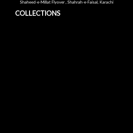
Shaheed-e-Millat Flyover , Shahrah-e-Faisal, Karachi
COLLECTIONS
Home
About Us
Blog
All Products
3+2 Sofa Sets
Leather Sofa
3 Seater Sofa
2 Seater Sofa
Corner Sofa
Swivel Armchair
Footstool
U Shaped Sofa
Beds
Mattresses
Dining Room Furniture
Corner Sofa
3 Seater Sofa