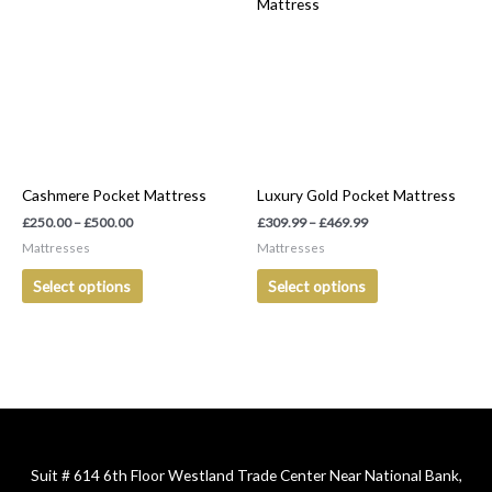
product
product
£250.00
£309.99
has
has
through
through
£500.00
£469.99
multiple
multiple
variants.
variants.
The
The
options
options
may
may
be
be
Cashmere Pocket Mattress
Luxury Gold Pocket Mattress
chosen
chosen
on
on
£
250.00
–
£
500.00
£
309.99
–
£
469.99
the
the
Mattresses
Mattresses
product
product
Select options
Select options
page
page
Suit # 614 6th Floor Westland Trade Center Near National Bank,