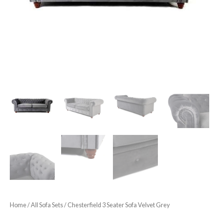
Home
/
All Sofa Sets
/ Chesterfield 3 Seater Sofa Velvet Grey