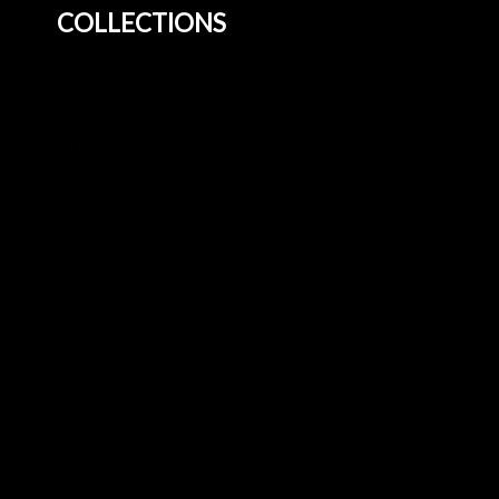
COLLECTIONS
Home
About Us
Blog
All Products
3+2 Sofa Sets
Leather Sofa
3 Seater Sofa
2 Seater Sofa
Corner Sofa
Swivel Armchair
Footstool
U Shaped Sofa
Beds
Mattresses
Dining Room Furniture
Corner Sofa
3 Seater Sofa
Beds