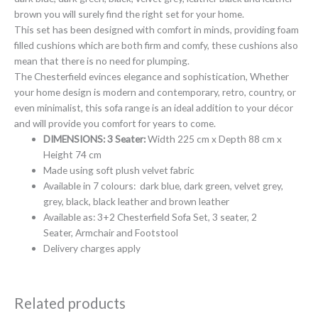
brown you will surely find the right set for your home.
This set has been designed with comfort in minds, providing foam
filled cushions which are both firm and comfy, these cushions also
mean that there is no need for plumping.
The Chesterfield evinces elegance and sophistication, Whether
your home design is modern and contemporary, retro, country, or
even minimalist, this sofa range is an ideal addition to your décor
and will provide you comfort for years to come.
DIMENSIONS:
3 Seater:
Width 225 cm x Depth 88 cm x
Height 74 cm
Made using soft plush velvet fabric
Available in 7 colours: dark blue, dark green, velvet grey,
grey, black, black leather and brown leather
Available as: 3+2 Chesterfield Sofa Set, 3 seater, 2
Seater, Armchair and Footstool
Delivery charges apply
Related products