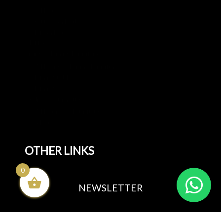
All Beds
Ottoman Beds
Divan Beds
Mattresses
Living & Dining Furniture
All Living & Dining Furniture
Dining tables
Dining Sets
Bedroom Furniture
All Bedroom Furniture
Sofa Beds
OTHER LINKS
0
Blog
NEWSLETTER