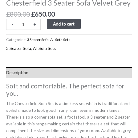
Chesterfield 3 Seater Sofa Velvet Grey
£
800.00
£
650.00
Add to cart
-
+
Categories:
3 Seater Sofa
,
All Sofa Sets
3 Seater Sofa
,
All Sofa Sets
Description
Soft and comfortable. The perfect sofa for
you.
The Chesterfield Sofa Set is a timeless set which is traditional and
stylish, made to look good in any room even in modern times.
There is also a corner sofa set, a footstool, a 3 seater and 2 seater
available in this range making certain that there is a set that will
compliment the size and dimensions of your room. Available in grey,
dark blue, dark green, black, velvet grey, leather black and leather