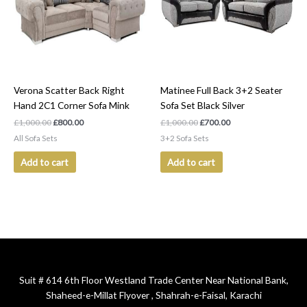
Verona Scatter Back Right
Matinee Full Back 3+2 Seater
Hand 2C1 Corner Sofa Mink
Sofa Set Black Silver
£
1,000.00
£
800.00
£
1,000.00
£
700.00
All Sofa Sets
3+2 Sofa Sets
Add to cart
Add to cart
Suit # 614 6th Floor Westland Trade Center Near National Bank,
Shaheed-e-Millat Flyover , Shahrah-e-Faisal, Karachi