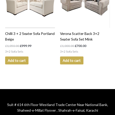
Chilli 3 + 2 Seater Sofa Portland
Verona Scatter Back 3+2
Beige
Seater Sofa Set Mink
£
1,050.00
£
999.99
£
1,000.00
£
700.00
3+2 Sofa Sets
3+2 Sofa Sets
Add to cart
Add to cart
Suit # 614 6th Floor Westland Trade Center Near National Bank,
Shaheed-e-Millat Flyover , Shahrah-e-Faisal, Karachi