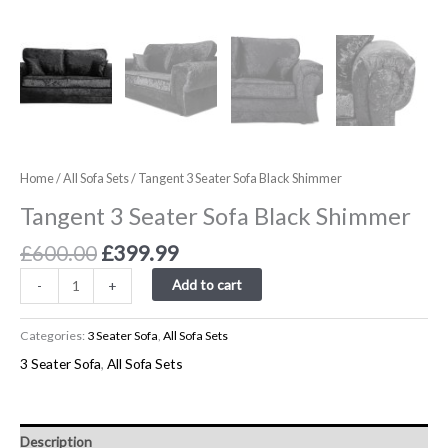
Home
/
All Sofa Sets
/ Tangent 3 Seater Sofa Black Shimmer
Tangent 3 Seater Sofa Black Shimmer
£
600.00
£
399.99
Add to cart
-
+
Categories:
3 Seater Sofa
,
All Sofa Sets
3 Seater Sofa
,
All Sofa Sets
Description