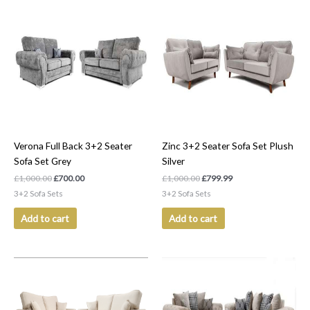
Original
Current
Original
Current
price
price
price
price
was:
is:
was:
is:
£1,000.00.
£700.00.
£1,000.00.
£799.99.
Verona Full Back 3+2 Seater
Zinc 3+2 Seater Sofa Set Plush
Sofa Set Grey
Silver
£
1,000.00
£
700.00
£
1,000.00
£
799.99
3+2 Sofa Sets
3+2 Sofa Sets
Add to cart
Add to cart
Original
Current
Original
Current
price
price
price
price
was:
is:
was:
is:
£1,050.00.
£999.99.
£1,000.00.
£700.00.