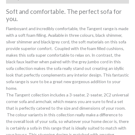
Soft and comfortable. The perfect sofa for
you.
Flamboyant and incredibly comfortable, the Tangent range is made
with a soft foam filling. Available in three colours, black shimmer,
silver shimmer and black/grey cord, the soft materials on this sofa
provide superior comfort. Coupled with the foam filled cushions,
makes this sofa super comfortable to relax on. In contrast, the
black faux leather when paired with the grey jumbo cord in this
sofa collection makes the sofa really stand out creating an idyllic
look that perfectly complements any interior design. This fantastic
sofa range is sure to be a great new gorgeous addition to your
home.
The Tangent collection includes a 3-seater, 2-seater, 2C2 universal
corner sofa and armchair, which means you are sure to find a set
that is perfectly catered to the size and dimensions of your room.
The colour variants in this collection really make a difference to
the overall look of your sofa, so whatever your home decor is, there
is certainly a sofa in this range that is ideally suited to match with
your house. This stunning design is matched with amazing