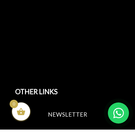
All Beds
Ottoman Beds
Divan Beds
Mattresses
Living & Dining Furniture
All Living & Dining Furniture
Dining tables
Dining Sets
Bedroom Furniture
All Bedroom Furniture
Sofa Beds
OTHER LINKS
0
Blog
NEWSLETTER