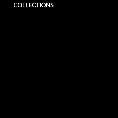
COLLECTIONS
Home
About Us
Blog
All Products
3+2 Sofa Sets
Leather Sofa
3 Seater Sofa
2 Seater Sofa
Corner Sofa
Swivel Armchair
Footstool
U Shaped Sofa
Beds
Mattresses
Dining Room Furniture
Corner Sofa
3 Seater Sofa
Beds