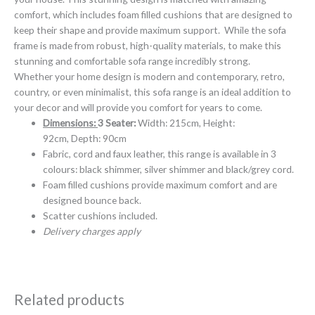
comfort, which includes foam filled cushions that are designed to
keep their shape and provide maximum support. While the sofa
frame is made from robust, high-quality materials, to make this
stunning and comfortable sofa range incredibly strong.
Whether your home design is modern and contemporary, retro,
country, or even minimalist, this sofa range is an ideal addition to
your decor and will provide you comfort for years to come.
Dimensions:
3 Seater:
Width: 215cm, Height:
92cm, Depth: 90cm
Fabric, cord and faux leather, this range is available in 3
colours: black shimmer, silver shimmer and black/grey cord.
Foam filled cushions provide maximum comfort and are
designed bounce back.
Scatter cushions included.
Delivery charges apply
Related products