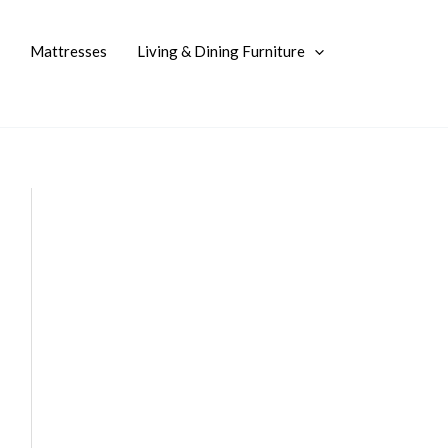
Mattresses
Living & Dining Furniture