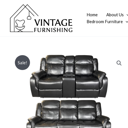
Skip
to
Home
About Us
content
Bedroom Furniture
Sale!