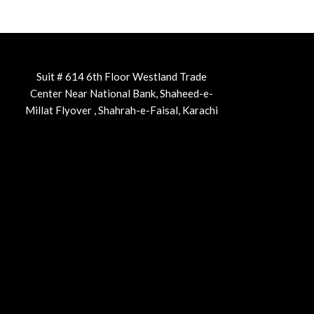
Suit # 614 6th Floor Westland Trade
Center Near National Bank, Shaheed-e-
Millat Flyover , Shahrah-e-Faisal, Karachi