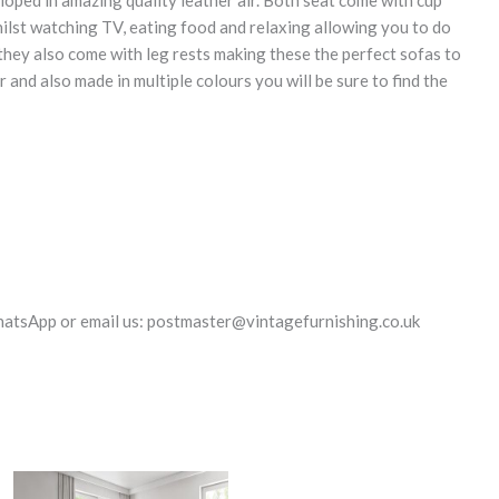
loped in amazing quality leather air. Both seat come with cup
ilst watching TV, eating food and relaxing allowing you to do
they also come with leg rests making these the perfect sofas to
er and also made in multiple colours you will be sure to find the
hatsApp or email us: postmaster@vintagefurnishing.co.uk
Original
Current
Original
Current
price
price
price
price