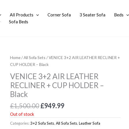
All Products
Corner Sofa
3 Seater Sofa
Beds
Sofa Beds
Original
Current
Home
/
All Sofa Sets
/ VENICE 3+2 AIR LEATHER RECLINER +
price
price
CUP HOLDER – Black
was:
is:
VENICE 3+2 AIR LEATHER
£1,500.00.
£949.99.
RECLINER + CUP HOLDER –
Black
£
1,500.00
£
949.99
Out of stock
Categories:
3+2 Sofa Sets
,
All Sofa Sets
,
Leather Sofa