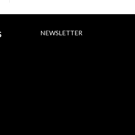
NEWSLETTER
S