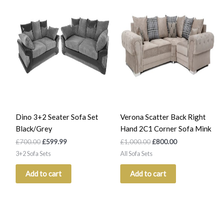
was:
is:
was:
is:
£700.00.
£599.99.
£1,000.00.
£800.00.
Dino 3+2 Seater Sofa Set
Verona Scatter Back Right
Black/Grey
Hand 2C1 Corner Sofa Mink
£
700.00
£
599.99
£
1,000.00
£
800.00
3+2 Sofa Sets
All Sofa Sets
Add to cart
Add to cart