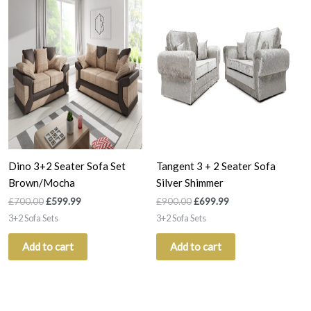
was:
is:
was:
is:
£700.00.
£599.99.
£900.00.
£699.99.
Dino 3+2 Seater Sofa Set
Tangent 3 + 2 Seater Sofa
Brown/Mocha
Silver Shimmer
£
700.00
£
599.99
£
900.00
£
699.99
3+2 Sofa Sets
3+2 Sofa Sets
Add to cart
Add to cart