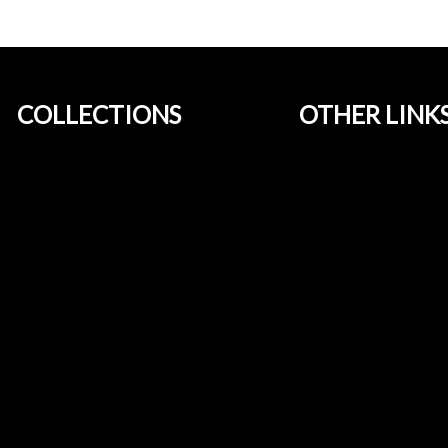
COLLECTIONS
OTHER LINK
Home
Blog
About Us
Blog
All Products
3+2 Sofa Sets
Leather Sofa
3 Seater Sofa
2 Seater Sofa
Corner Sofa
Swivel Armchair
Footstool
U Shaped Sofa