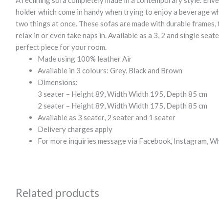
A reclining sofa completely made in a contemporary style. Enve
holder which come in handy when trying to enjoy a beverage wh
two things at once. These sofas are made with durable frames, 
relax in or even take naps in. Available as a 3, 2 and single seat
perfect piece for your room.
Made using 100% leather Air
Available in 3 colours: Grey, Black and Brown
Dimensions:
3 seater – Height 89, Width Width 195, Depth 85 cm
2 seater – Height 89, Width Width 175, Depth 85 cm
Available as 3 seater, 2 seater and 1 seater
Delivery charges apply
For more inquiries message via Facebook, Instagram, W
Related products
Original
Current
Original
Current
price
price
price
price