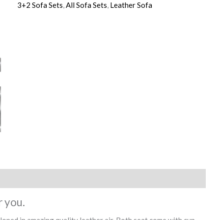
3+2 Sofa Sets
,
All Sofa Sets
,
Leather Sofa
r you.