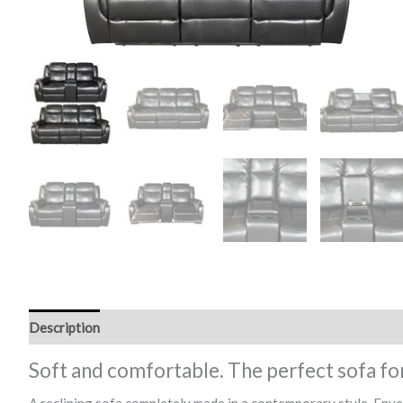
Description
Soft and comfortable. The perfect sofa fo