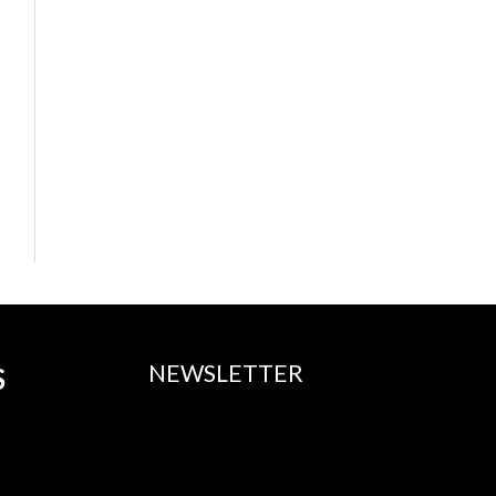
NEWSLETTER
S