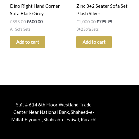
Dino Right Hand Corner
Zinc 3+2 Seater Sofa Set
Sofa Black/Grey
Plush Silver
£
895.00
£
600.00
£
1,000.00
£
799.99
All Sofa Sets
3+2 Sofa Sets
Add to cart
Add to cart
Suit # 614 6th Floor Westland Trade
Center Near National Bank, Shaheed-e-
Millat Flyover , Shahrah-e-Faisal, Karachi