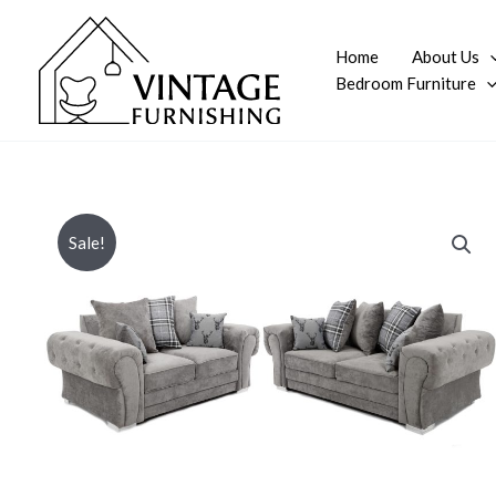
Skip
to
Home
About Us
content
Bedroom Furniture
Sale!