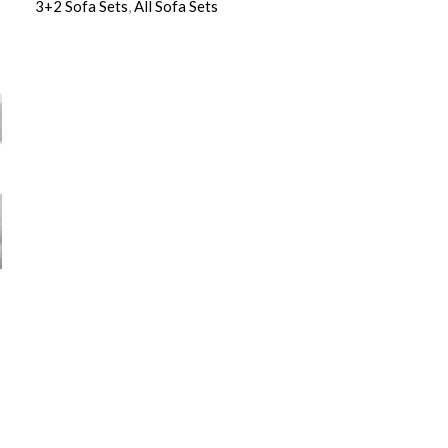
3+2 Sofa Sets
,
All Sofa Sets