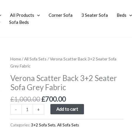
All Products
Corner Sofa
3 Seater Sofa
Beds
Sofa Beds
Original
Current
Verona
Home
/
All Sofa Sets
/ Verona Scatter Back 3+2 Seater Sofa
price
price
Scatter
Grey Fabric
was:
is:
Back
Verona Scatter Back 3+2 Seater
£1,000.00.
£700.00.
3+2
Sofa Grey Fabric
Seater
Sofa
£
1,000.00
£
700.00
Grey
Fabric
Add to cart
-
+
quantity
Categories:
3+2 Sofa Sets
,
All Sofa Sets