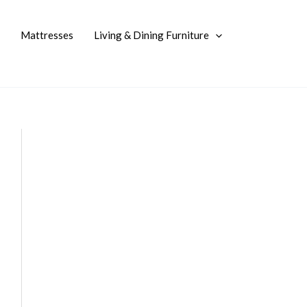
Mattresses
Living & Dining Furniture