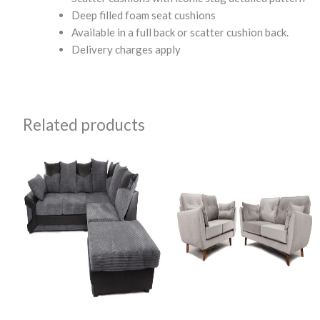
Deep filled foam seat cushions
Available in a full back or scatter cushion back.
Delivery charges apply
Related products
Original
Current
Original
Current
price
price
price
price
was:
is:
was:
is:
£895.00.
£600.00.
£1,000.00.
£799.99.