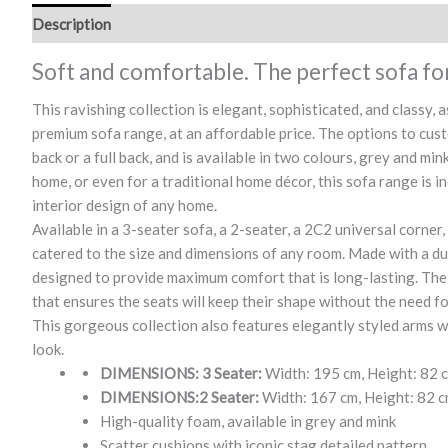
Description
Soft and comfortable. The perfect sofa fo
This ravishing collection is elegant, sophisticated, and classy,
premium sofa range, at an affordable price. The options to cust
back or a full back, and is available in two colours, grey and m
home, or even for a traditional home décor, this sofa range is in
interior design of any home.
Available in a 3-seater sofa, a 2-seater, a 2C2 universal corner,
catered to the size and dimensions of any room. Made with a dur
designed to provide maximum comfort that is long-lasting. The 
that ensures the seats will keep their shape without the need f
This gorgeous collection also features elegantly styled arms wit
look.
DIMENSIONS: 3 Seater:
Width: 195 cm, Height: 82 
DIMENSIONS:2 Seater:
Width: 167 cm, Height: 82 c
High-quality foam, available in grey and mink
Scatter cushions with iconic stag detailed pattern