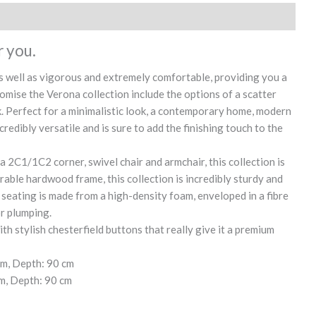
r you.
 as well as vigorous and extremely comfortable, providing you a
omise the Verona collection include the options of a scatter
ink. Perfect for a minimalistic look, a contemporary home, modern
credibly versatile and is sure to add the finishing touch to the
 a 2C1/1C2 corner, swivel chair and armchair, this collection is
able hardwood frame, this collection is incredibly sturdy and
seating is made from a high-density foam, enveloped in a fibre
or plumping.
h stylish chesterfield buttons that really give it a premium
cm, Depth: 90 cm
m, Depth: 90 cm