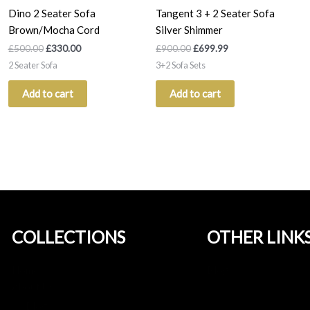
Dino 2 Seater Sofa
Tangent 3 + 2 Seater Sofa
Brown/Mocha Cord
Silver Shimmer
£
500.00
£
330.00
£
900.00
£
699.99
2 Seater Sofa
3+2 Sofa Sets
Add to cart
Add to cart
COLLECTIONS
OTHER LINK
Home
Blog
About Us
Blog